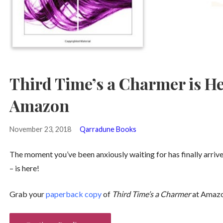
Third Time’s a Charmer is He
Amazon
November 23, 2018
Qarradune Books
The moment you’ve been anxiously waiting for has finally arriv
– is here!
Grab your
paperback copy
of
Third Time’s a Charmer
at Amazo