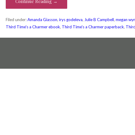
Continue Reading →
Filed under:
Amanda Giasson
,
irys godeleva
,
Julie B Campbell
,
megan wyn
Third Time's a Charmer ebook
,
Third Time's a Charmer paperback
,
Thir