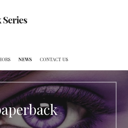
 Series
HORS
NEWS
CONTACT US
paperback