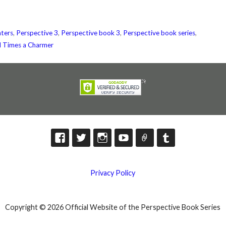
ters
,
Perspective 3
,
Perspective book 3
,
Perspective book series
,
d Times a Charmer
Privacy Policy
Copyright © 2026 Official Website of the Perspective Book Series