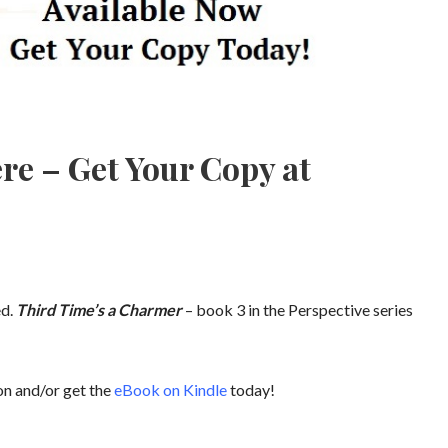
re – Get Your Copy at
ed.
Third Time’s a Charmer
– book 3 in the Perspective series
n and/or get the
eBook on Kindle
today!