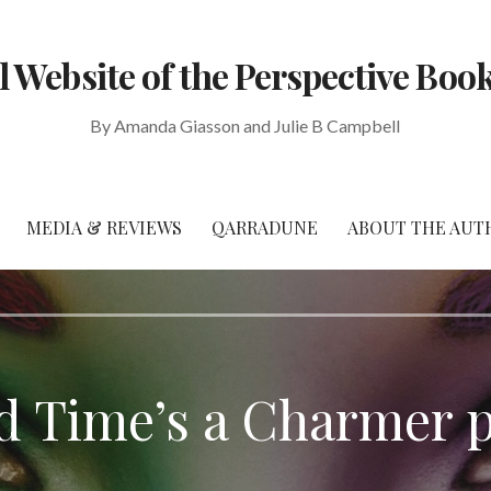
al Website of the Perspective Book
By Amanda Giasson and Julie B Campbell
MEDIA & REVIEWS
QARRADUNE
ABOUT THE AUT
rd Time’s a Charmer 