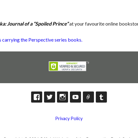
a: Journal of a “Spoiled Prince”
at your favourite online booksto
ers carrying the Perspective series books.
Privacy Policy