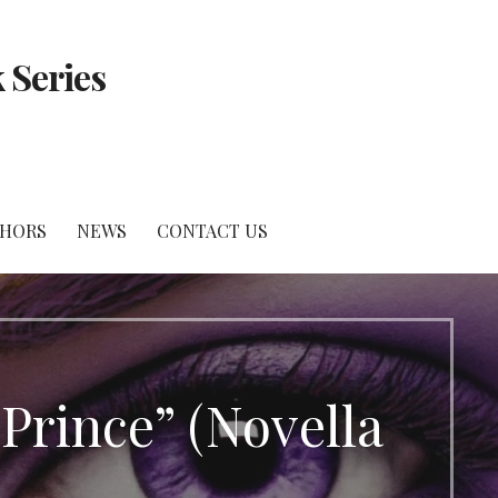
 Series
THORS
NEWS
CONTACT US
 Prince” (Novella