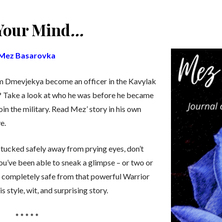
 Your Mind
…
Mez Basarovka
om Dmevjekya become an officer in the Kavylak
on? Take a look at who he was before he became
in the military. Read Mez’ story in his own
e.
tucked safely away from prying eyes, don’t
ou’ve been able to sneak a glimpse – or two or
be completely safe from that powerful Warrior
his style, wit, and surprising story.
* * * * *