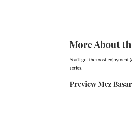
More About th
You’ll get the most enjoyment (
series.
Preview Mez Basaro