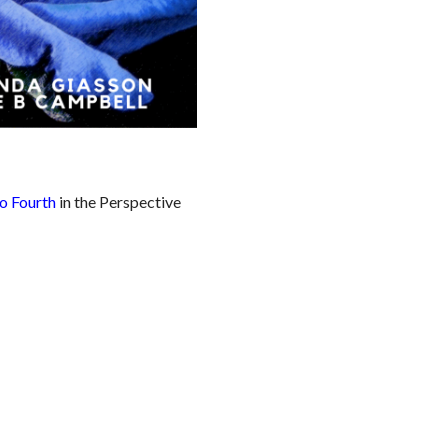
o Fourth
in the Perspective