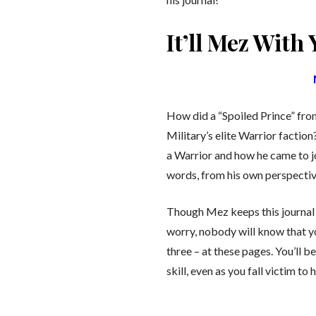
It’ll Mez With
How did a “Spoiled Prince” fr
Military’s elite Warrior facti
a Warrior and how he came to jo
words, from his own perspectiv
Though Mez keeps this journal 
worry, nobody will know that y
three – at these pages. You’ll 
skill, even as you fall victim to 