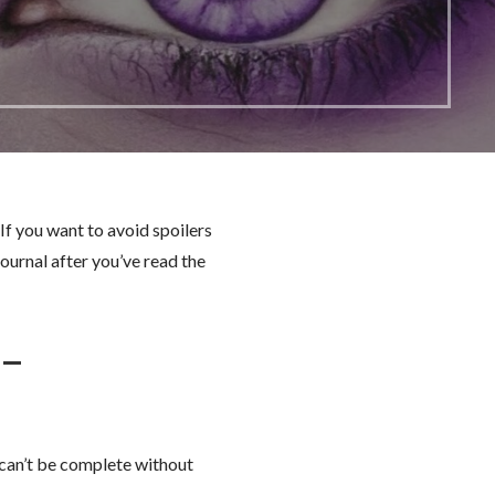
If you want to avoid spoilers
ournal after you’ve read the
 –
 can’t be complete without