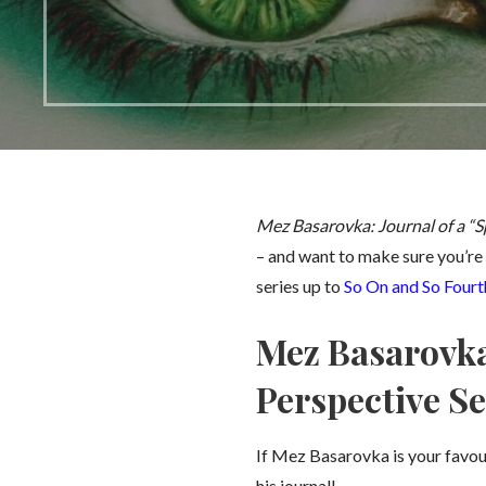
Mez Basarovka: Journal of a “S
– and want to make sure you’re 
series up to
So On and So Fourt
Mez Basarovka:
Perspective Se
If Mez Basarovka is your favou
his journal!