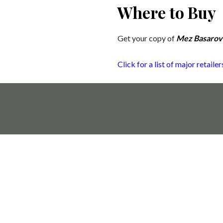
Where to Buy
Get your copy of
Mez Basarovk
Click for a list of major retail