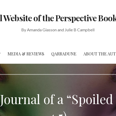
al Website of the Perspective Book
By Amanda Giasson and Julie B Campbell
P
MEDIA & REVIEWS
QARRADUNE
ABOUT THE AU
ournal of a “Spoiled