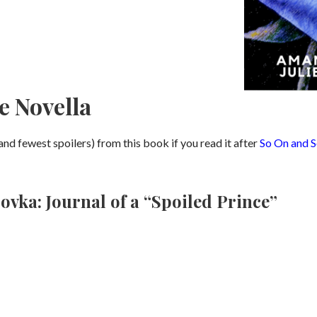
e Novella
and fewest spoilers) from this book if you read it after
So On and S
vka: Journal of a “Spoiled Prince”