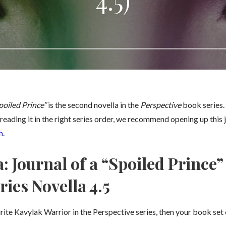
4.5)
poiled Prince”
is the second novella in the
Perspective
book series. 
reading it in the right series order, we recommend opening up this j
h
.
 Journal of a “Spoiled Prince”
ries Novella 4.5
rite Kavylak Warrior in the Perspective series, then your book set