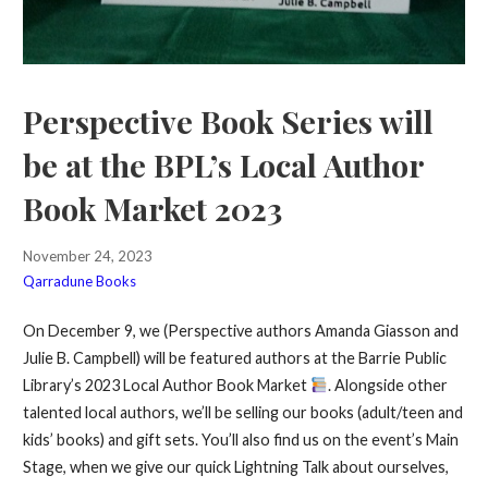
Perspective Book Series will
be at the BPL’s Local Author
Book Market 2023
November 24, 2023
Qarradune Books
On December 9, we (Perspective authors Amanda Giasson and
Julie B. Campbell) will be featured authors at the Barrie Public
Library’s 2023 Local Author Book Market
. Alongside other
talented local authors, we’ll be selling our books (adult/teen and
kids’ books) and gift sets. You’ll also find us on the event’s Main
Stage, when we give our quick Lightning Talk about ourselves,