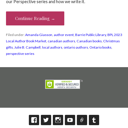
our Perspective series and how we write it.
Continue Reading →
Filed under:
Amanda Giasson
,
author event
,
Barrie Public Library
,
BPL 2023
Local Author Book Market
,
canadian authors
,
Canadian books
,
Christmas
gifts
,
Julie B. Campbell
,
local authors
,
ontario authors
,
Ontario books
,
perspective series