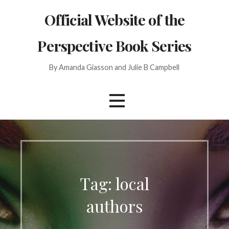
Skip
Official Website of the
to
content
Perspective Book Series
By Amanda Giasson and Julie B Campbell
Tag: local
authors