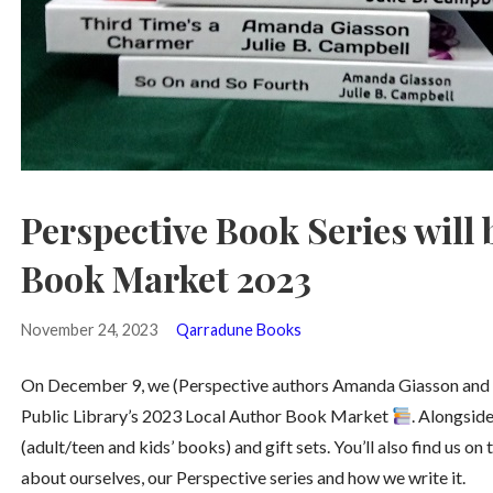
Perspective Book Series will 
Book Market 2023
November 24, 2023
Qarradune Books
On December 9, we (Perspective authors Amanda Giasson and Jul
Public Library’s 2023 Local Author Book Market
. Alongside
(adult/teen and kids’ books) and gift sets. You’ll also find us o
about ourselves, our Perspective series and how we write it.