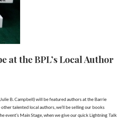
be at the BPL’s Local Author
ie B. Campbell) will be featured authors at the Barrie
 other talented local authors, we’ll be selling our books
n the event’s Main Stage, when we give our quick Lightning Talk