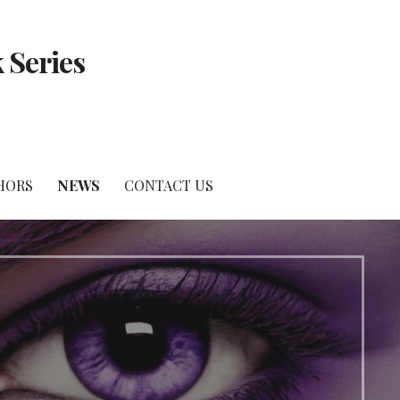
 Series
HORS
NEWS
CONTACT US