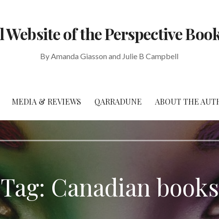
al Website of the Perspective Book
By Amanda Giasson and Julie B Campbell
MEDIA & REVIEWS
QARRADUNE
ABOUT THE AUT
Tag: Canadian books