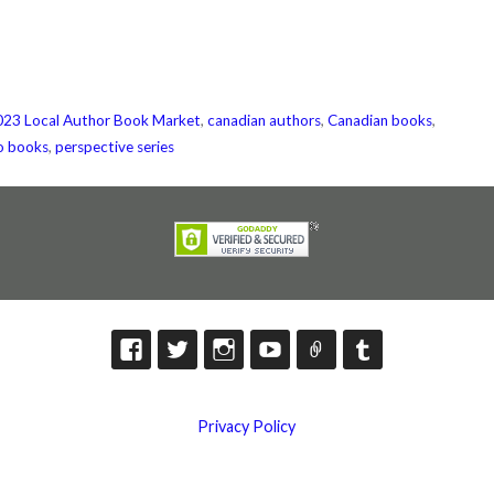
23 Local Author Book Market
,
canadian authors
,
Canadian books
,
o books
,
perspective series
Privacy Policy