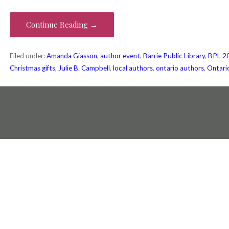
Continue Reading →
Filed under:
Amanda Giasson
,
author event
,
Barrie Public Library
,
BPL 20
Christmas gifts
,
Julie B. Campbell
,
local authors
,
ontario authors
,
Ontari