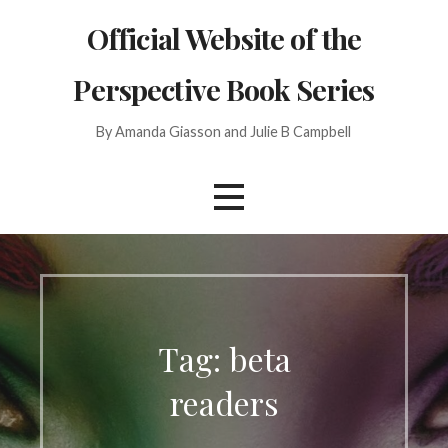
Skip
Official Website of the
to
content
Perspective Book Series
By Amanda Giasson and Julie B Campbell
Tag: beta
readers