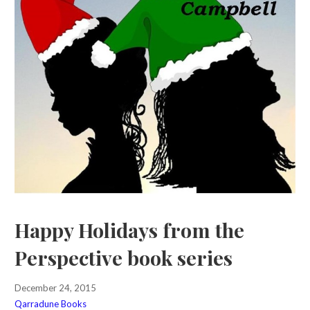
Happy Holidays from the
Perspective book series
December 24, 2015
Qarradune Books