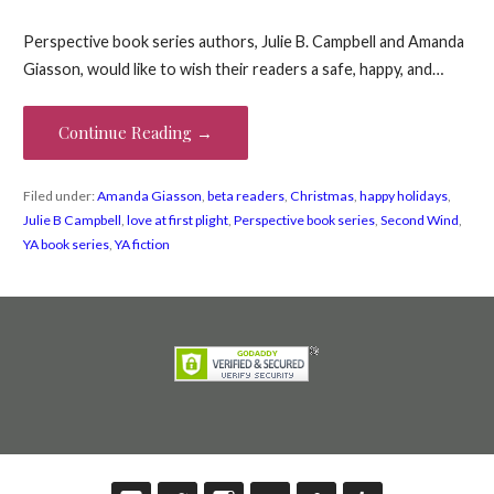
Perspective book series authors, Julie B. Campbell and Amanda
Giasson, would like to wish their readers a safe, happy, and…
Continue Reading →
Filed under:
Amanda Giasson
,
beta readers
,
Christmas
,
happy holidays
,
Julie B Campbell
,
love at first plight
,
Perspective book series
,
Second Wind
,
YA book series
,
YA fiction