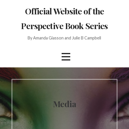
Skip
Official Website of the
to
content
Perspective Book Series
By Amanda Giasson and Julie B Campbell
Media