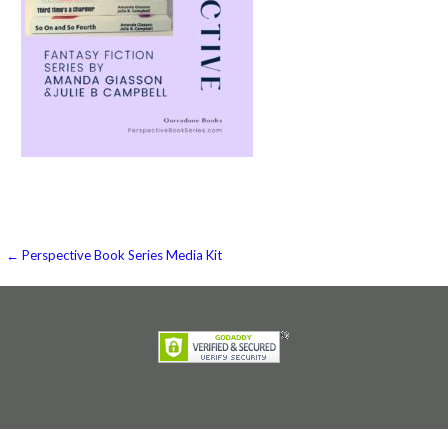
Post
← Perspective Book Series Media Kit
navigation