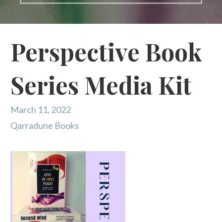
Perspective Book
Series Media Kit
March 11, 2022
Qarradune Books