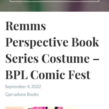
Remms
Perspective Book
Series Costume –
BPL Comic Fest
September 4, 2022
Qarradune Books