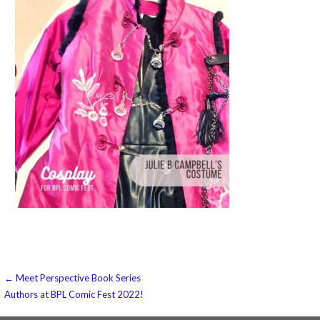
Post
← Meet Perspective Book Series
Authors at BPL Comic Fest 2022!
navigation