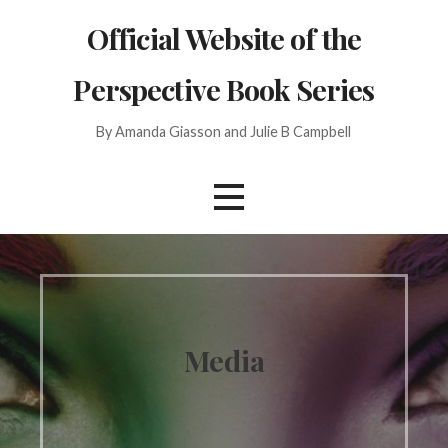
Skip
Official Website of the
to
content
Perspective Book Series
By Amanda Giasson and Julie B Campbell
Media