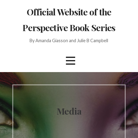
Skip
Official Website of the
to
content
Perspective Book Series
By Amanda Giasson and Julie B Campbell
Media