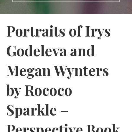
Portraits of Irys
Godeleva and
Megan Wynters
by Rococo
Sparkle –
Perspective Book