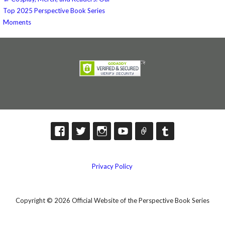
Post
Top 2025 Perspective Book Series
navigation
Moments
Privacy Policy
Copyright © 2026 Official Website of the Perspective Book Series