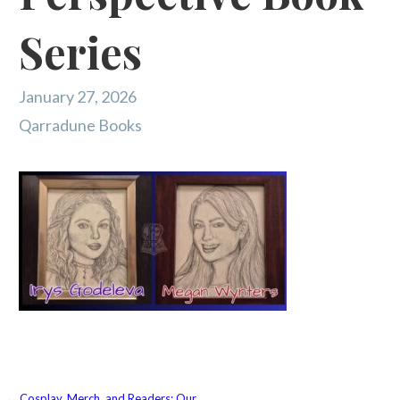
Series
January 27, 2026
Qarradune Books
← Cosplay, Merch, and Readers: Our