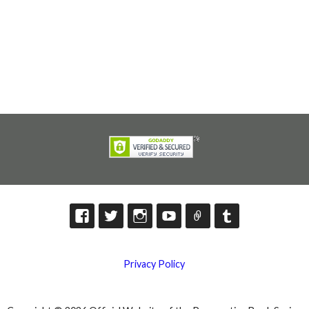
Privacy Policy