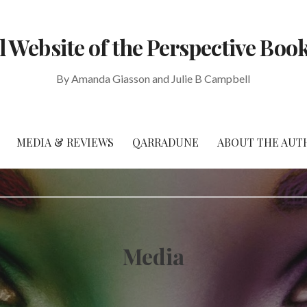
al Website of the Perspective Book
By Amanda Giasson and Julie B Campbell
MEDIA & REVIEWS
QARRADUNE
ABOUT THE AUT
Media