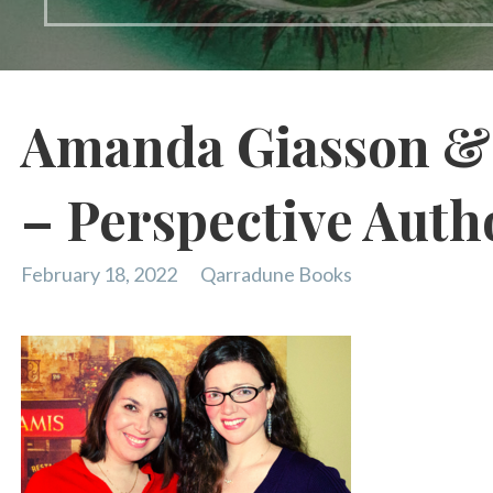
Amanda Giasson & 
– Perspective Auth
February 18, 2022
Qarradune Books