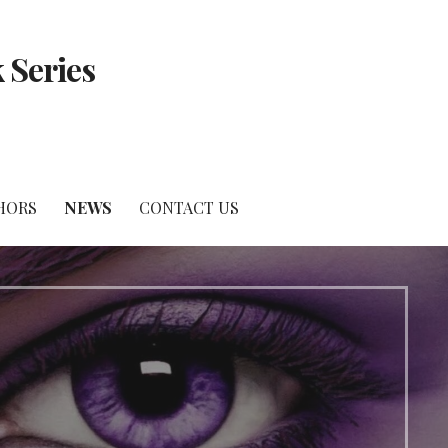
 Series
HORS
NEWS
CONTACT US