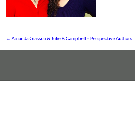
Post
← Amanda Giasson & Julie B Campbell – Perspective Authors
navigation