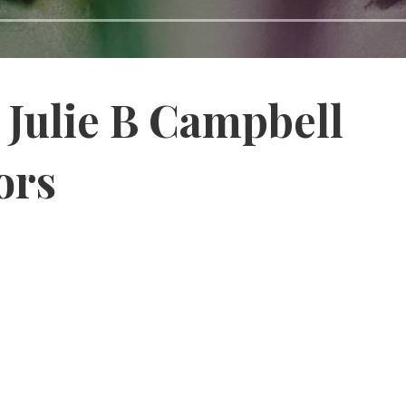
Julie B Campbell
ors