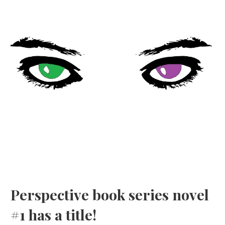
Perspective book series novel
#1 has a title!