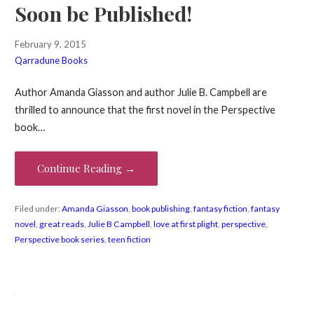
Soon be Published!
February 9, 2015
Qarradune Books
Author Amanda Giasson and author Julie B. Campbell are
thrilled to announce that the first novel in the Perspective
book…
Continue Reading →
Filed under:
Amanda Giasson
,
book publishing
,
fantasy fiction
,
fantasy
novel
,
great reads
,
Julie B Campbell
,
love at first plight
,
perspective
,
Perspective book series
,
teen fiction