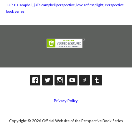
Julie B Campbell
,
julie campbell perspective
,
love at first plight
,
Perspective
book series
Privacy Policy
Copyright © 2026 Official Website of the Perspective Book Series