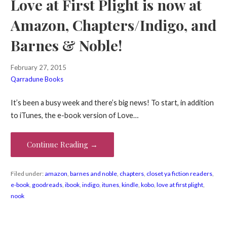
Love at First Plight is now at
Amazon, Chapters/Indigo, and
Barnes & Noble!
February 27, 2015
Qarradune Books
It’s been a busy week and there’s big news! To start, in addition
to iTunes, the e-book version of Love…
Continue Reading →
Filed under:
amazon
,
barnes and noble
,
chapters
,
closet ya fiction readers
,
e-book
,
goodreads
,
ibook
,
indigo
,
itunes
,
kindle
,
kobo
,
love at first plight
,
nook