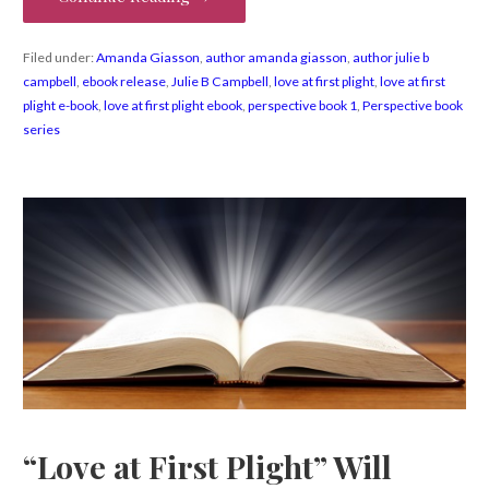
Filed under:
Amanda Giasson
,
author amanda giasson
,
author julie b
campbell
,
ebook release
,
Julie B Campbell
,
love at first plight
,
love at first
plight e-book
,
love at first plight ebook
,
perspective book 1
,
Perspective book
series
“Love at First Plight” Will