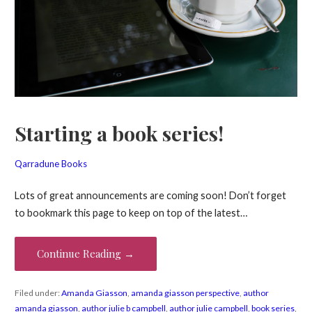
Starting a book series!
Qarradune Books
Lots of great announcements are coming soon! Don’t forget
to bookmark this page to keep on top of the latest…
Continue Reading →
Filed under:
Amanda Giasson
,
amanda giasson perspective
,
author
amanda giasson
,
author julie b campbell
,
author julie campbell
,
book series
,