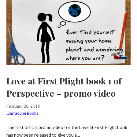
Love at First Plight book 1 of
Perspective – promo video
February 20, 2015
Qarradune Books
The first official promo video for the Love at First Plight book
has now been released to give you a…