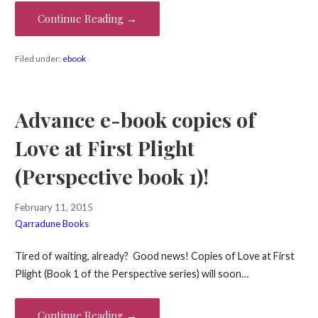
Continue Reading →
Filed under:
ebook
Advance e-book copies of
Love at First Plight
(Perspective book 1)!
February 11, 2015
Qarradune Books
Tired of waiting, already? Good news! Copies of Love at First
Plight (Book 1 of the Perspective series) will soon…
Continue Reading →