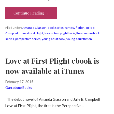
Continue Reading →
Filed under:
Amanda Giasson
,
book series
,
fantasy fiction
,
Julie B
Campbell
,
love at first plight
,
love at first plight book
,
Perspective book
series
,
perspective series
,
young adult book
,
young adult fiction
Love at First Plight ebook is
now available at iTunes
February 17, 2015
Qarradune Books
The debut novel of Amanda Giasson and Julie B. Campbell,
Love at First Plight, the first in the Perspective…