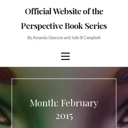
Skip
Official Website of the
to
content
Perspective Book Series
By Amanda Giasson and Julie B Campbell
Month: February
2015