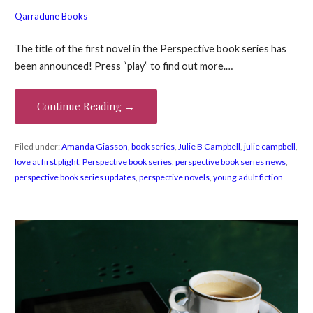
Qarradune Books
The title of the first novel in the Perspective book series has
been announced! Press “play” to find out more.…
Continue Reading →
Filed under:
Amanda Giasson
,
book series
,
Julie B Campbell
,
julie campbell
,
love at first plight
,
Perspective book series
,
perspective book series news
,
perspective book series updates
,
perspective novels
,
young adult fiction