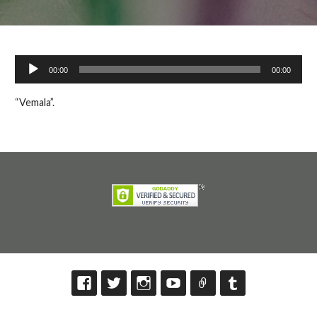
Audio
00:00
00:00
Player
“Vemala”.