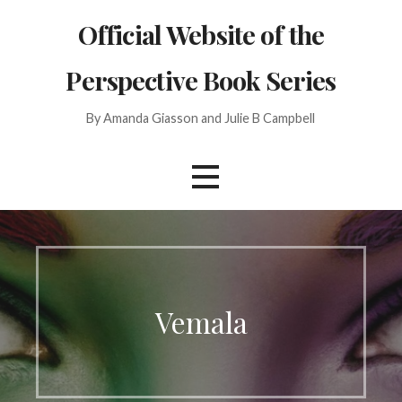
Skip
Official Website of the
to
content
Perspective Book Series
By Amanda Giasson and Julie B Campbell
Vemala