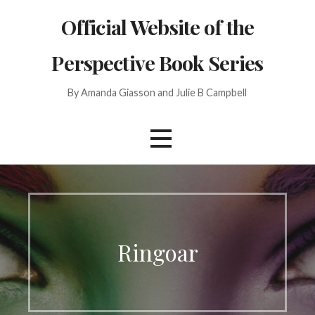
Skip
Official Website of the
to
content
Perspective Book Series
By Amanda Giasson and Julie B Campbell
Ringoar