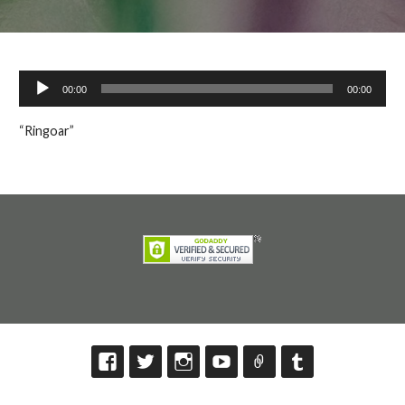
Audio
00:00
00:00
Player
“Ringoar”