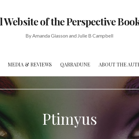
al Website of the Perspective Book
By Amanda Giasson and Julie B Campbell
MEDIA & REVIEWS
QARRADUNE
ABOUT THE AUT
Ptimyus