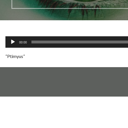
Audio
00:00
Player
“Ptimyus”