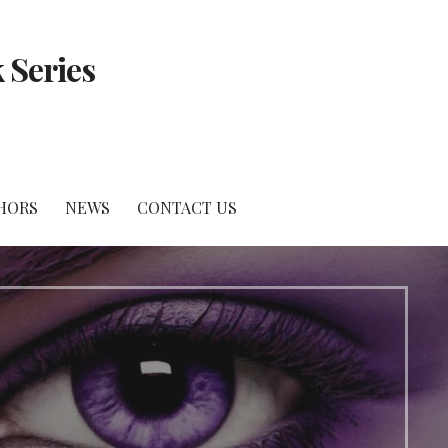
 Series
HORS
NEWS
CONTACT US