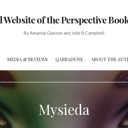
al Website of the Perspective Book
By Amanda Giasson and Julie B Campbell
MEDIA & REVIEWS
QARRADUNE
ABOUT THE AUT
Mysieda