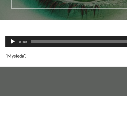
Audio
00:00
Player
“Mysieda”.