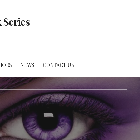
 Series
HORS
NEWS
CONTACT US