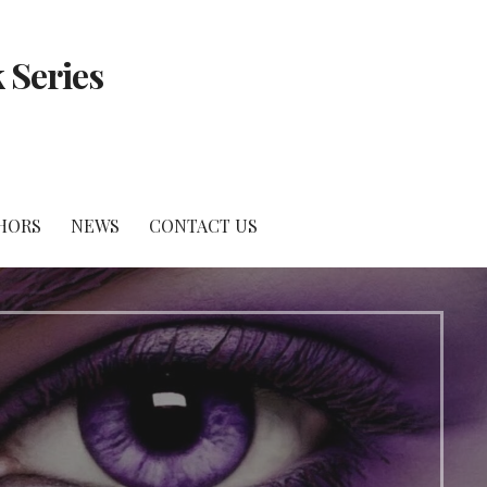
 Series
HORS
NEWS
CONTACT US