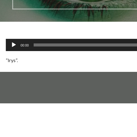
Audio
00:00
Player
“Irys”.