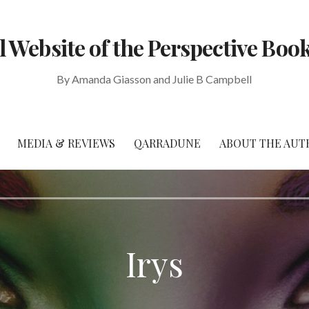
al Website of the Perspective Book
By Amanda Giasson and Julie B Campbell
MEDIA & REVIEWS
QARRADUNE
ABOUT THE AUT
Irys