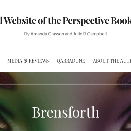
al Website of the Perspective Book
By Amanda Giasson and Julie B Campbell
MEDIA & REVIEWS
QARRADUNE
ABOUT THE AUT
Brensforth