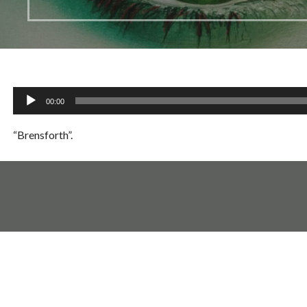
Audio
00:00
Player
“Brensforth”.