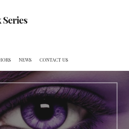
 Series
HORS
NEWS
CONTACT US