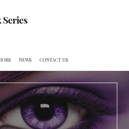
 Series
HORS
NEWS
CONTACT US