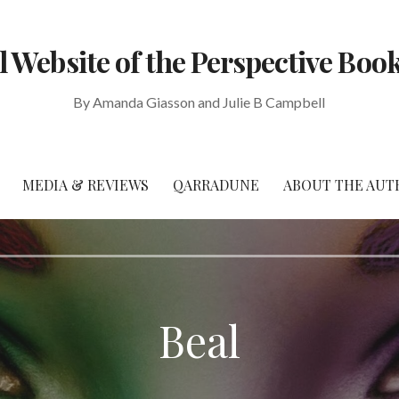
al Website of the Perspective Book
By Amanda Giasson and Julie B Campbell
MEDIA & REVIEWS
QARRADUNE
ABOUT THE AUT
Beal