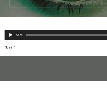
Audio
00:00
Player
“Beal”.