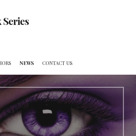
 Series
HORS
NEWS
CONTACT US