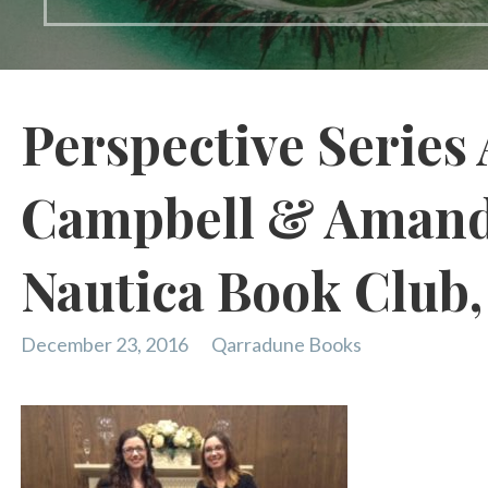
Perspective Series 
Campbell & Amand
Nautica Book Club
December 23, 2016
Qarradune Books