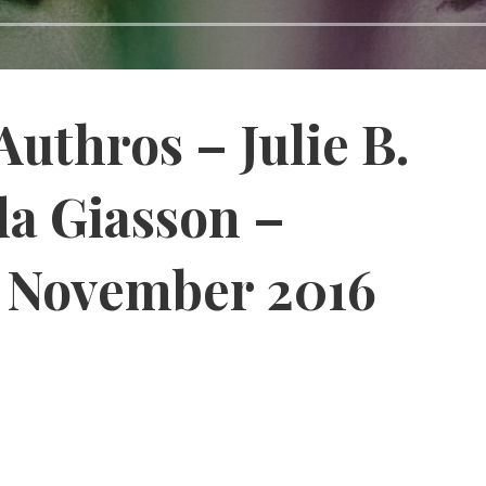
Authros – Julie B.
a Giasson –
, November 2016