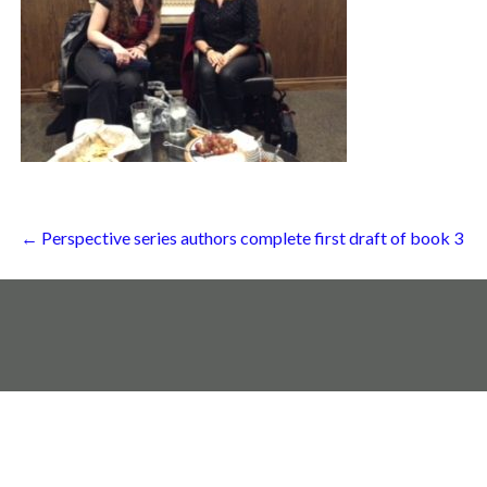
Post
← Perspective series authors complete first draft of book 3
navigation