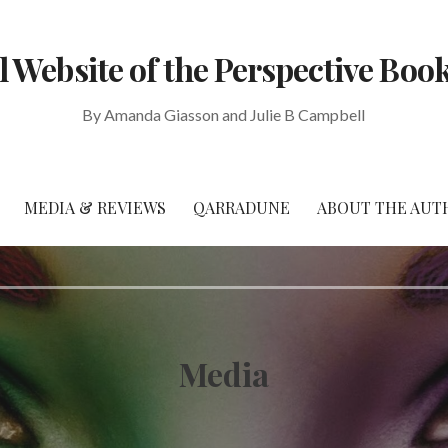
al Website of the Perspective Book
By Amanda Giasson and Julie B Campbell
MEDIA & REVIEWS
QARRADUNE
ABOUT THE AUT
Media