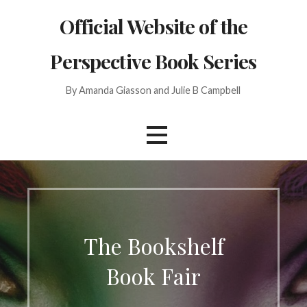
Skip
Official Website of the
to
content
Perspective Book Series
By Amanda Giasson and Julie B Campbell
The Bookshelf
Book Fair