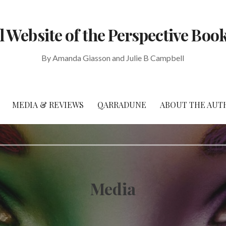
al Website of the Perspective Book
By Amanda Giasson and Julie B Campbell
MEDIA & REVIEWS
QARRADUNE
ABOUT THE AUT
Media