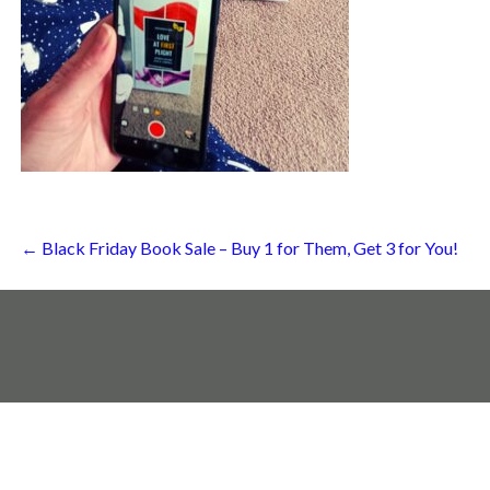
Post
← Black Friday Book Sale – Buy 1 for Them, Get 3 for You!
navigation