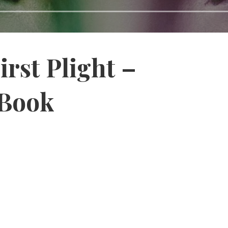
irst Plight –
 Book