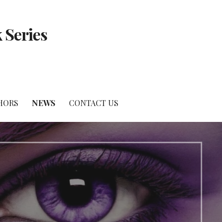
 Series
HORS
NEWS
CONTACT US