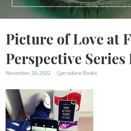
Picture of Love at F
Perspective Series
November 20, 2022
Qarradune Books