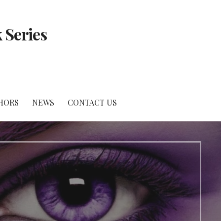
 Series
HORS
NEWS
CONTACT US