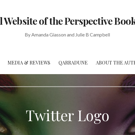
al Website of the Perspective Book
By Amanda Giasson and Julie B Campbell
MEDIA & REVIEWS
QARRADUNE
ABOUT THE AUT
Twitter Logo